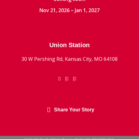
Nov 21, 2026 – Jan 1, 2027
Union Station
30 W Pershing Rd, Kansas City, MO 64108
Share Your Story