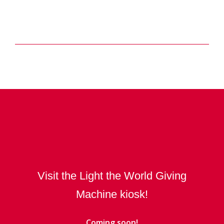
Visit the Light the World Giving
Machine kiosk!
Coming soon!