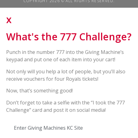
COPYRIGHT 2026 © ALL RIGHTS RESERVED.
x
What's the 777 Challenge?
Punch in the number 777 into the Giving Machine’s
keypad and put one of each item into your cart!
Not only will you help a lot of people, but you’ll also
receive vouchers for four Royals tickets!
Now, that’s something good!
Don’t forget to take a selfie with the “I took the 777
Challenge” card and post it on social media!
Enter Giving Machines KC Site