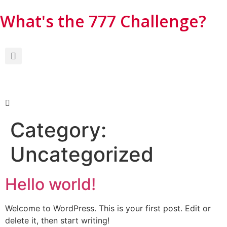
What's the 777 Challenge?​
Category:
Uncategorized
Hello world!
Welcome to WordPress. This is your first post. Edit or
delete it, then start writing!