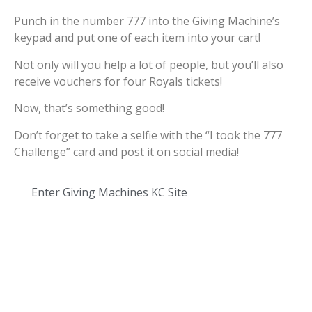
Punch in the number 777 into the Giving Machine’s
keypad and put one of each item into your cart!
Not only will you help a lot of people, but you’ll also
receive vouchers for four Royals tickets!
Now, that’s something good!
Don’t forget to take a selfie with the “I took the 777
Challenge” card and post it on social media!
Enter Giving Machines KC Site