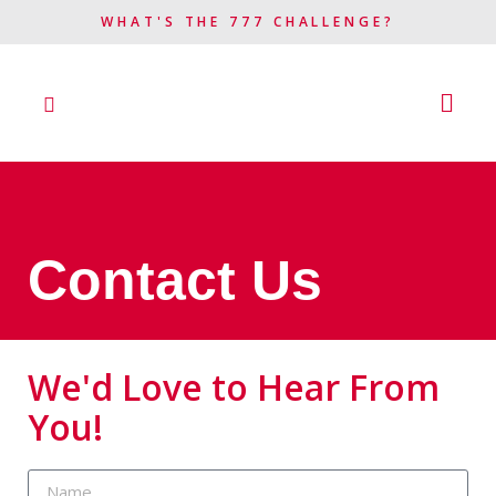
WHAT'S THE 777 CHALLENGE?​
Contact Us
We'd Love to Hear From
You!