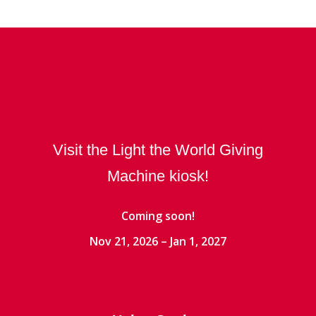
Visit the Light the World Giving
Machine kiosk!
Coming soon!
Nov 21, 2026 – Jan 1, 2027