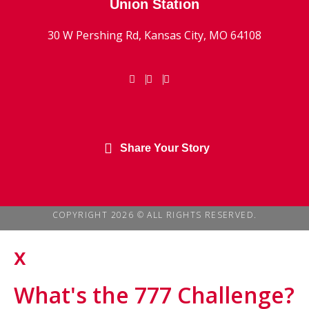
Union Station
30 W Pershing Rd, Kansas City, MO 64108
Share Your Story
COPYRIGHT 2026 © ALL RIGHTS RESERVED.
x
What's the 777 Challenge?