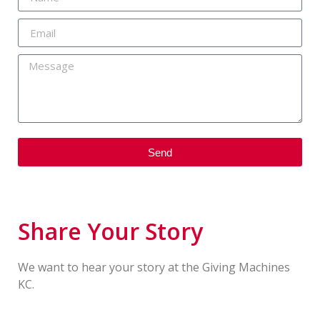
Send
Share Your Story
We want to hear your story at the Giving Machines
KC.