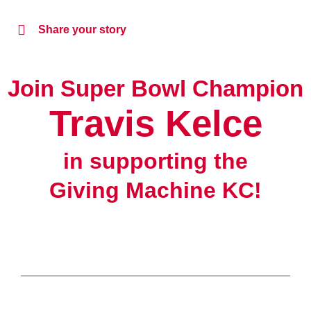
Share your story
Join Super Bowl Champion
Travis Kelce
in supporting the
Giving Machine KC!